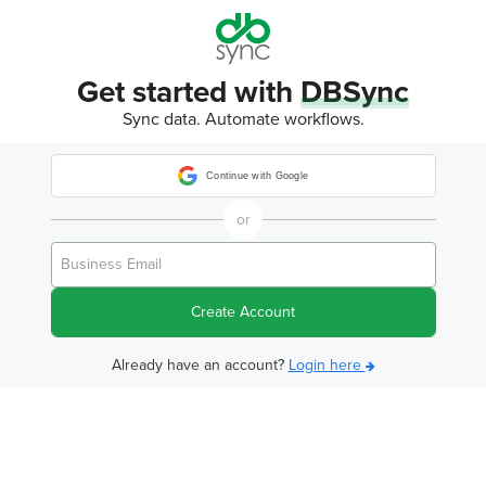
Get started with
DBSync
Sync data. Automate workflows.
Continue with Google
or
Create Account
Already have an account?
Login here