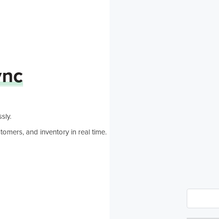
nc
sly.
omers, and inventory in real time.