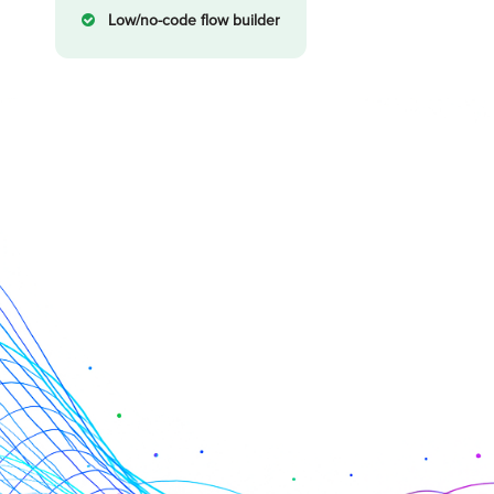
Low/no-code flow builder