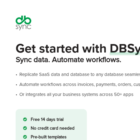
Get started with
DBSy
Sync data. Automate workflows.
Replicate SaaS data and database to any database seamles
Automate workflows across invoices, payments, orders, cust
Or integrates all your business systems across 50+ apps
Free 14 days trial
No credit card needed
Pre-built templates