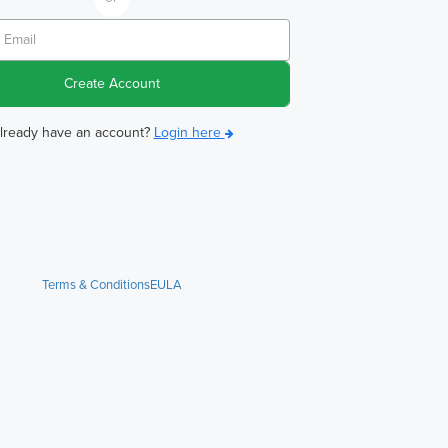
Create Account
lready have an account?
Login here
Terms & Conditions
EULA