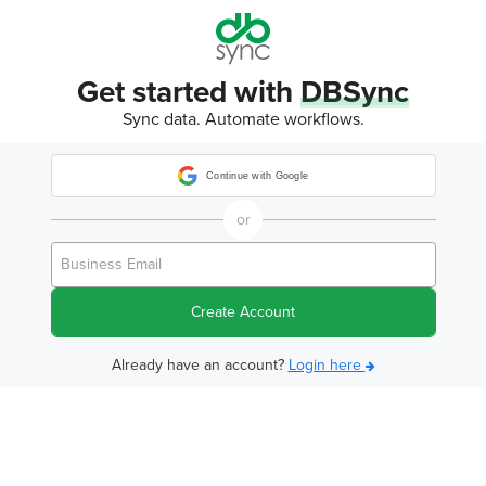
Get started with
DBSync
Sync data. Automate workflows.
Continue with Google
or
Create Account
Already have an account?
Login here