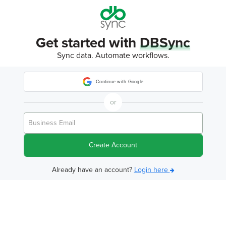
Get started with
DBSync
Sync data. Automate workflows.
Continue with Google
or
Create Account
Already have an account?
Login here