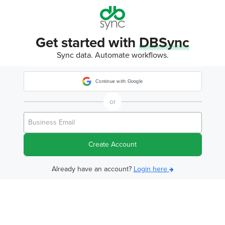
Get started with
DBSync
Sync data. Automate workflows.
Continue with Google
or
Create Account
Already have an account?
Login here